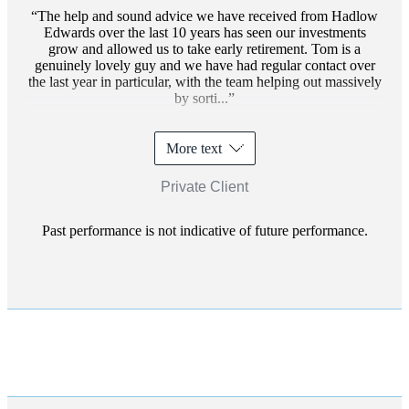
The help and sound advice we have received from Hadlow
Edwards over the last 10 years has seen our investments
grow and allowed us to take early retirement. Tom is a
genuinely lovely guy and we have had regular contact over
the last year in particular, with the team helping out massively
by sorti...
More text
Private Client
Past performance is not indicative of future performance.