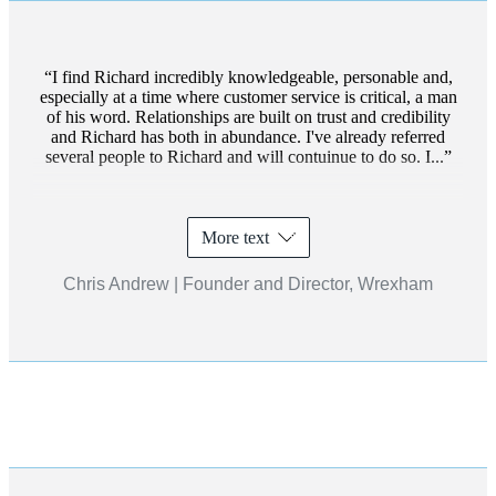
I find Richard incredibly knowledgeable, personable and,
especially at a time where customer service is critical, a man
of his word. Relationships are built on trust and credibility
and Richard has both in abundance. I've already referred
several people to Richard and will contuinue to do so. I...
More text
Chris Andrew | Founder and Director, Wrexham