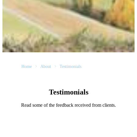
Home
About
Testimonials
Testimonials
Read some of the feedback received from clients.