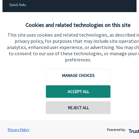
Quick links
Home
Cookies and related technologies on this site
About us
This site uses cookies and related technologies, as described i
About SJP
privacy policy, for purposes that may include site operatio
analytics, enhanced user experience, or advertising. You may c
Advice and services
to consent to our use of these technologies, or manage your
preferences.
Specialist advice
Contact
MANAGE CHOICES
ACCEPT ALL
Get in touch
Contact us
REJECT ALL
Connect
Privacy Policy
Powered by: