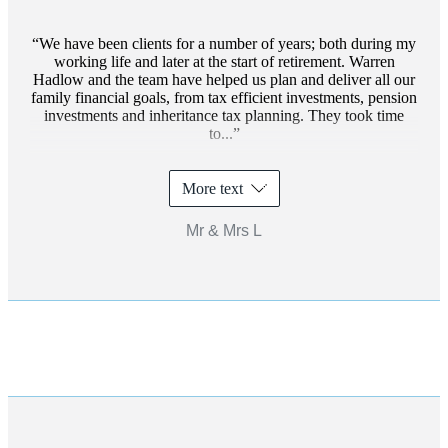
We have been clients for a number of years; both during my
working life and later at the start of retirement. Warren
Hadlow and the team have helped us plan and deliver all our
family financial goals, from tax efficient investments, pension
investments and inheritance tax planning. They took time
to...
More text
Mr & Mrs L