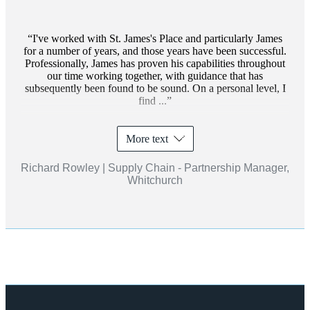
I've worked with
St. James's
Place and particularly James
for a number of years, and those years have been successful.
Professionally, James has proven his capabilities throughout
our time working together, with guidance that has
subsequently been found to be sound. On a personal level, I
find ...
More text
Richard Rowley | Supply Chain - Partnership Manager,
Whitchurch