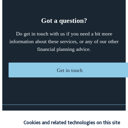
Got a question?
Do get in touch with us if you need a bit more
information about these services, or any of our other
financial planning advice.
Get in touch
Quick links
Cookies and related technologies on this site