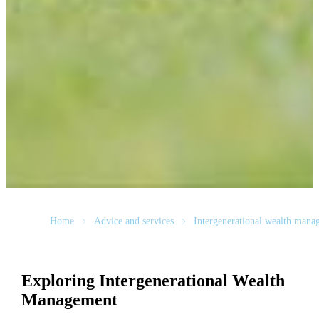
Home
Advice and services
Intergenerational wealth mana
Exploring Intergenerational Wealth
Management