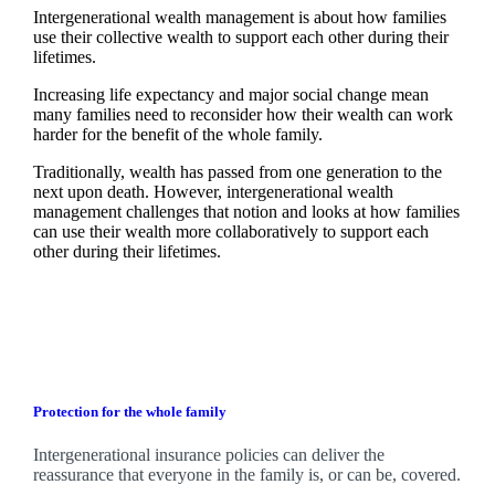
Intergenerational wealth management is about how families
use their collective wealth to support each other during their
lifetimes.
Increasing life expectancy and major social change mean
many families need to reconsider how their wealth can work
harder for the benefit of the whole family.
Traditionally, wealth has passed from one generation to the
next upon death. However, intergenerational wealth
management challenges that notion and looks at how families
can use their wealth more collaboratively to support each
other during their lifetimes.
Protection for the whole family
Intergenerational insurance policies can deliver the
reassurance that everyone in the family is, or can be, covered.