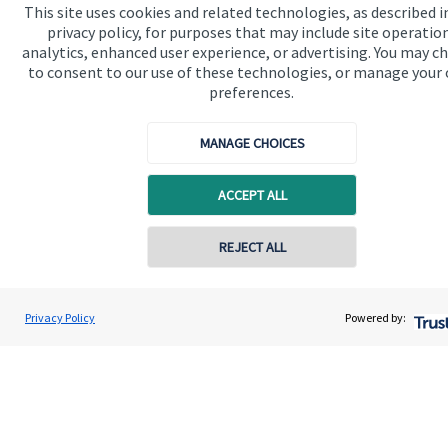
Home
This site uses cookies and related technologies, as described i
privacy policy, for purposes that may include site operatio
About us
analytics, enhanced user experience, or advertising. You may c
to consent to our use of these technologies, or manage your
About SJP
preferences.
Advice and services
MANAGE CHOICES
Specialist advice
Contact
ACCEPT ALL
REJECT ALL
Get in touch
Contact us
Privacy Policy
Powered by:
Connect
Cookie Preferences