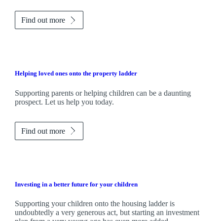
Find out more
Helping loved ones onto the property ladder
Supporting parents or helping children can be a daunting
prospect. Let us help you today.
Find out more
Investing in a better future for your children
Supporting your children onto the housing ladder is
undoubtedly a very generous act, but starting an investment