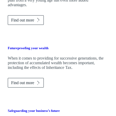
plan from a very young age has even more added
advantages.
Find out more
Futureproofing your wealth
When it comes to providing for successive generations, the
protection of accumulated wealth becomes important,
including the effects of Inheritance Tax.
Find out more
Safeguarding your business’s future