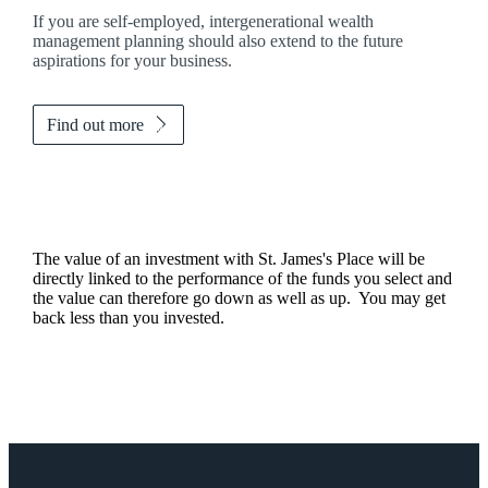
If you are self-employed, intergenerational wealth
management planning should also extend to the future
aspirations for your business.
Find out more
The value of an investment with
St. James's
Place will be
directly linked to the performance of the funds you select and
the value can therefore go down as well as up. You may get
back less than you invested.