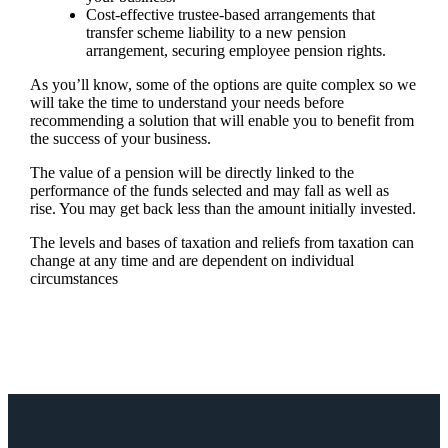
Cost-effective trustee-based arrangements that
transfer scheme liability to a new pension
arrangement, securing employee pension rights.
As you’ll know, some of the options are quite complex so we
will take the time to understand your needs before
recommending a solution that will enable you to benefit from
the success of your business.
The value of a pension will be directly linked to the
performance of the funds selected and may fall as well as
rise. You may get back less than the amount initially invested.
The levels and bases of taxation and reliefs from taxation can
change at any time and are dependent on individual
circumstances