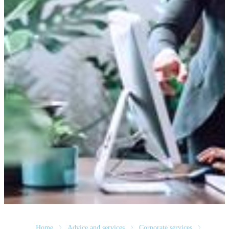
Home
Advice and services
Corporate services