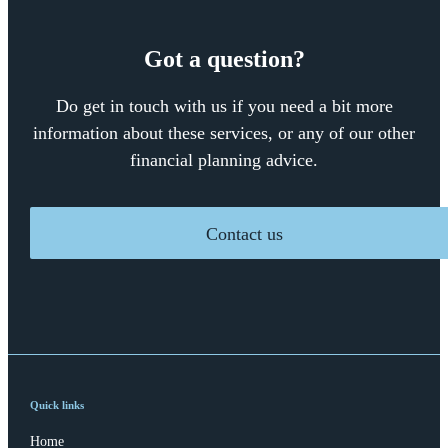
Got a question?
Do get in touch with us if you need a bit more
information about these services, or any of our other
financial planning advice.
Contact us
Quick links
Home