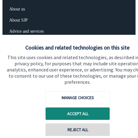
About us
About SJP
Advice and services
Specialist advice
Cookies and related technologies on this site
Contact
This site uses cookies and related technologies, as described i
privacy policy, for purposes that may include site operatio
analytics, enhanced user experience, or advertising. You may c
Get in touch
to consent to our use of these technologies, or manage your
preferences.
Contact us
Connect
MANAGE CHOICES
ACCEPT ALL
Cookie Preferences
REJECT ALL