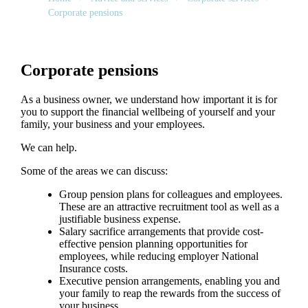
Corporate pensions
Corporate pensions
As a business owner, we understand how important it is for
you to support the financial wellbeing of yourself and your
family, your business and your employees.
We can help.
Some of the areas we can discuss:
Group pension plans for colleagues and employees.
These are an attractive recruitment tool as well as a
justifiable business expense.
Salary sacrifice arrangements that provide cost-
effective pension planning opportunities for
employees, while reducing employer National
Insurance costs.
Executive pension arrangements, enabling you and
your family to reap the rewards from the success of
your business.