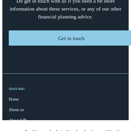
Do get in touch with us if you need a bit more
information about these services, or any of our other
financial planning advice.
Get in touch
Quick links
Home
About us
About SJP
Advice and services