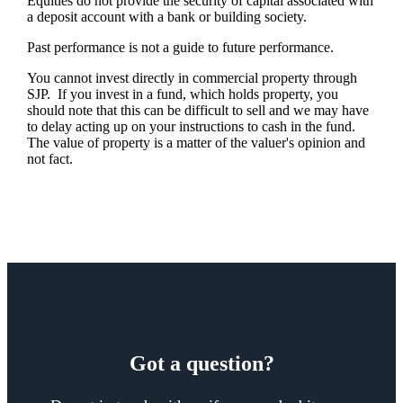
Equities do not provide the security of capital associated with
a deposit account with a bank or building society.
Past performance is not a guide to future performance.
You cannot invest directly in commercial property through
SJP. If you invest in a fund, which holds property, you
should note that this can be difficult to sell and we may have
to delay acting up on your instructions to cash in the fund.
The value of property is a matter of the valuer's opinion and
not fact.
Got a question?