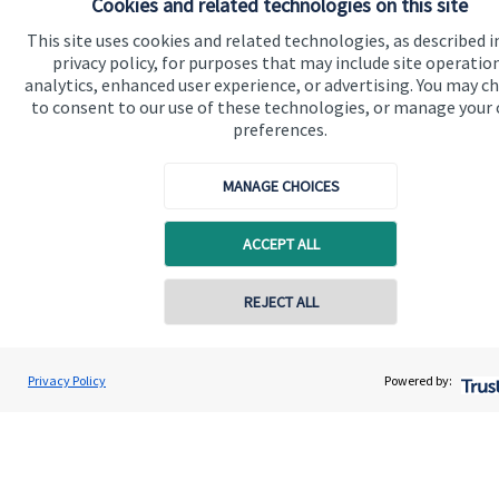
Cookies and related technologies on this site
This site uses cookies and related technologies, as described i
Specialist advice
privacy policy, for purposes that may include site operatio
Contact
analytics, enhanced user experience, or advertising. You may c
to consent to our use of these technologies, or manage your
preferences.
Get in touch
MANAGE CHOICES
Contact us
Connect
ACCEPT ALL
REJECT ALL
Cookie Preferences
Privacy Policy
Powered by: