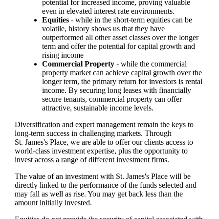
potential for increased income, proving valuable
even in elevated interest rate environments.
Equities
- while in the short-term equities can be
volatile, history shows us that they have
outperformed all other asset classes over the longer
term and offer the potential for capital growth and
rising income
Commercial Property
- while the commercial
property market can achieve capital growth over the
longer term, the primary return for investors is rental
income. By securing long leases with financially
secure tenants, commercial property can offer
attractive, sustainable income levels.
Diversification and expert management remain the keys to
long-term success in challenging markets. Through
St. James's
Place, we are able to offer our clients access to
world-class investment expertise, plus the opportunity to
invest across a range of different investment firms.
The value of an investment with
St. James's
Place will be
directly linked to the performance of the funds selected and
may fall as well as rise. You may get back less than the
amount initially invested.