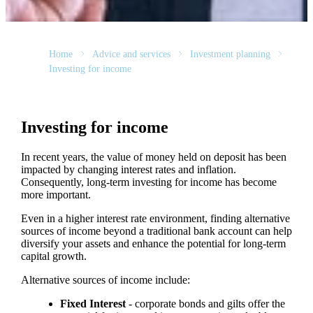
Home
Advice and services
Investment planning
Investing for income
Investing for income
In recent years, the value of money held on deposit has been
impacted by changing interest rates and inflation.
Consequently, long-term investing for income has become
more important.
Even in a higher interest rate environment, finding alternative
sources of income beyond a traditional bank account can help
diversify your assets and enhance the potential for long-term
capital growth.
Alternative sources of income include:
Fixed Interest
- corporate bonds and gilts offer the