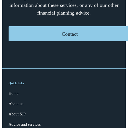
information about these services, or any of our other
financial planning advice.
Contact
Quick links
Home
About us
About SJP
Advice and services