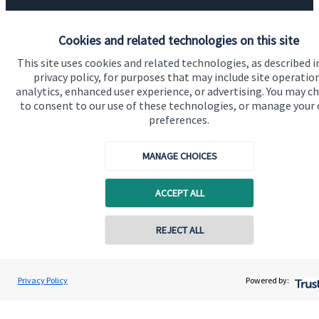
Specialist advice
Cookies and related technologies on this site
Contact
This site uses cookies and related technologies, as described i
privacy policy, for purposes that may include site operatio
Get in touch
analytics, enhanced user experience, or advertising. You may c
to consent to our use of these technologies, or manage your
Contact us
preferences.
Connect
MANAGE CHOICES
ACCEPT ALL
Cookie Preferences
REJECT ALL
Privacy Policy
Powered by: