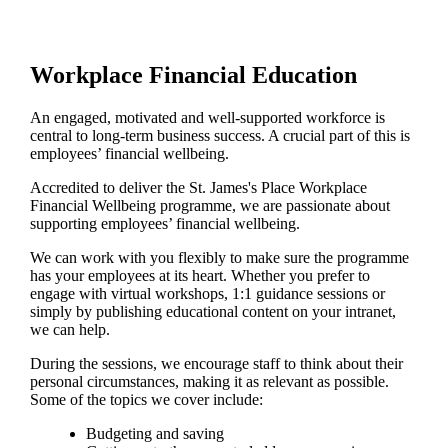
Workplace Financial Education
An engaged, motivated and well-supported workforce is
central to long-term business success. A crucial part of this is
employees’ financial wellbeing.
Accredited to deliver the
St. James's
Place Workplace
Financial Wellbeing programme, we are passionate about
supporting employees’ financial wellbeing.
We can work with you flexibly to make sure the programme
has your employees at its heart. Whether you prefer to
engage with virtual workshops, 1:1 guidance sessions or
simply by publishing educational content on your intranet,
we can help.
During the sessions, we encourage staff to think about their
personal circumstances, making it as relevant as possible.
Some of the topics we cover include:
Budgeting and saving