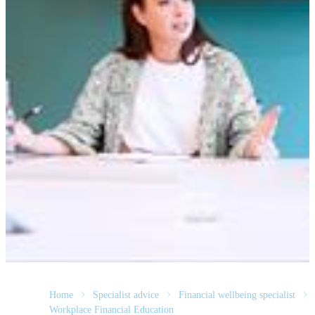
Home
Specialist advice
Financial wellbeing specialist
Workplace Financial Education