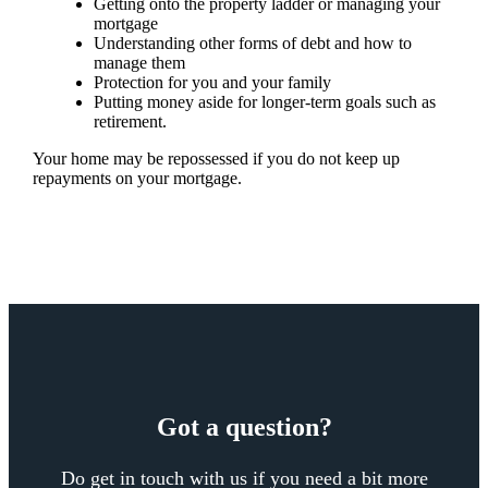
Getting onto the property ladder or managing your
mortgage
Understanding other forms of debt and how to
manage them
Protection for you and your family
Putting money aside for longer-term goals such as
retirement.
Your home may be repossessed if you do not keep up
repayments on your mortgage.
Got a question?
Do get in touch with us if you need a bit more